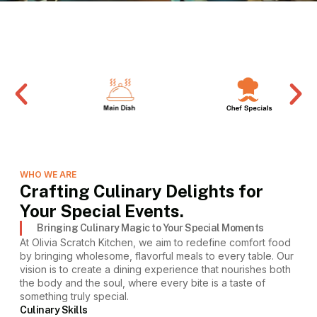
WHO WE ARE
Crafting Culinary Delights for
Your Special Events.
Bringing Culinary Magic to Your Special Moments
At Olivia Scratch Kitchen, we aim to redefine comfort food
by bringing wholesome, flavorful meals to every table. Our
vision is to create a dining experience that nourishes both
the body and the soul, where every bite is a taste of
something truly special.
Culinary Skills