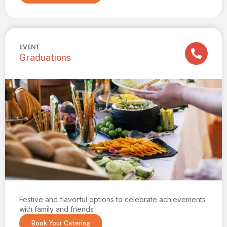
EVENT
Graduations
Festive and flavorful options to celebrate achievements
with family and friends
Book Your Catering