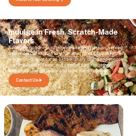
Indulge in Fresh, Scratch-Made
Flavors
Savor the goodness of meals made with passion, served
fresh from our kitchen to your table. Olivia Scratch Kitchen
is your go-to spot for an extraordinary dining experience
—where quality, flavor, and comfort come together
beautifully. Join us today and taste the difference!
Contact Us