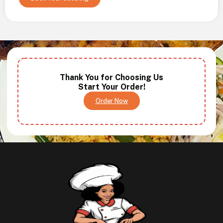
Thank You for Choosing Us
Start Your Order!
Order Now