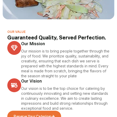
OUR VALUE
Guaranteed Quality, Served Perfection.
Our Mission
Our mission is to bring people together through the
joy of food. We prioritize quality, sustainability, and
creativity, ensuring that each dish we serve is
prepared with the highest standards in mind. Every
meal is made from scratch, bringing the flavors of
the season straight to your plate
Our Vision
Our vision is to be the top choice for catering by
continuously innovating and setting new standards
in culinary excellence. We aim to create lasting
impressions and build strong relationships through
exceptional food and service.
Reserve Your Catering