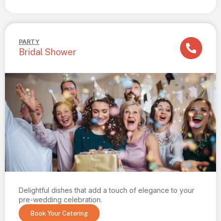
PARTY
Bridal Shower
Delightful dishes that add a touch of elegance to your
pre-wedding celebration.
Book Your Catering