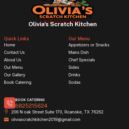
Olivia's Scratch Kitchen
Quick Links
Our Menu
Home
Appetizers or Snacks
Contact Us
Mains Dish
About Us
Chef Specials
Our Menu
Sides
Our Gallery
Drinks
Book Catering
Sodas
BOOK CATERING
6825215624
206 N oak Street Suite 170, Roanoke, TX 76262
oliviascratchkitchen2019@gmail.com