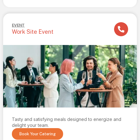
EVENT
Work Site Event
Tasty and satisfying meals designed to energize and
delight your team.
Book Your Catering