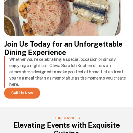
Join Us Today for an Unforgettable
Dining Experience
Whether you're celebrating a special occasion or simply
enjoying a night out, Olivia Scratch Kitchen offers an
atmosphere designed to make you feel at home. Let us treat
you to a meal that’s as memorable as the moments you create
here.
Call Us Now
OUR SERVICES
Elevating Events with Exquisite