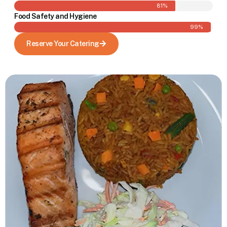
81%
Food Safety and Hygiene
99%
Reserve Your Catering