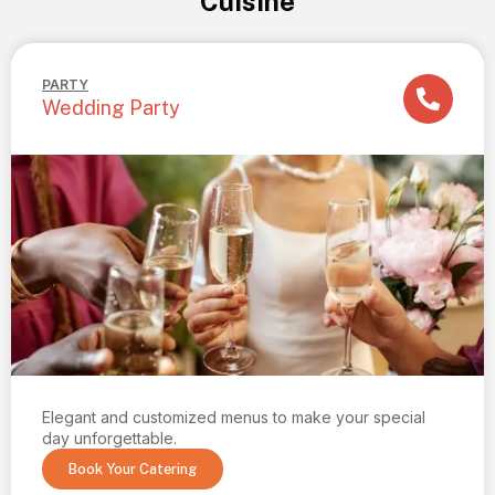
Cuisine
PARTY
Wedding Party
Elegant and customized menus to make your special
day unforgettable.
Book Your Catering