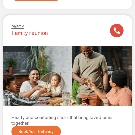
PARTY
Family reunion
Hearty and comforting meals that bring loved ones
together.
Book Your Catering