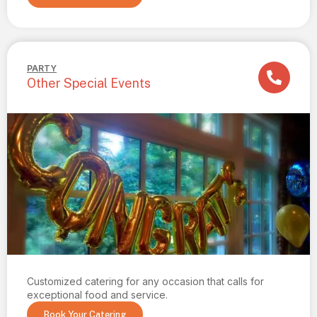
PARTY
Other Special Events
Customized catering for any occasion that calls for
exceptional food and service.
Book Your Catering